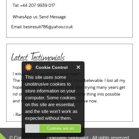
Tel:
+44 207 9939 017
WhatsApp us:
Send Message
Email:
bestresult786@yahoo.co.uk
Latest Testimonials
Cookie Control
I would like to say thanks once again.
This site uses some
The work you done on evil spirit it's unbelievable. I lost all my
unobtrusive cookies to
hopes getting rid of this evil spirit after trying many years get
store information on your
rid of him but you made the impossible thing into possible
computer. Some cookies
and that is out of our life. Feeling positive now.
on this site are essential,
and the site won't work as
- Ramandeep Kaur Cheema
expected without them.
Cookies are on
© Copyright 2026 -
Yasseen Spiritualist
- All rights reserved.