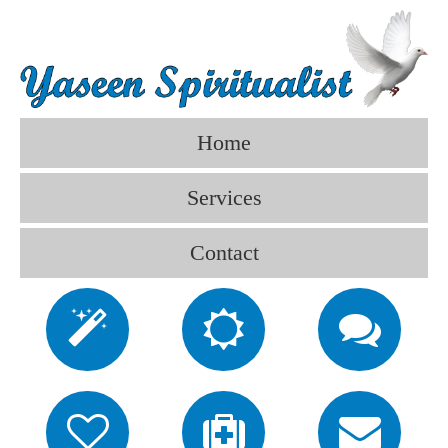
Home
Services
Contact