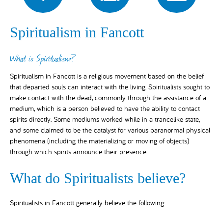
Spiritualism in Fancott
What is Spiritualism?
Spiritualism in Fancott is a religious movement based on the belief
that departed souls can interact with the living. Spiritualists sought to
make contact with the dead, commonly through the assistance of a
medium, which is a person believed to have the ability to contact
spirits directly. Some mediums worked while in a trancelike state,
and some claimed to be the catalyst for various paranormal physical
phenomena (including the materializing or moving of objects)
through which spirits announce their presence.
What do Spiritualists believe?
Spiritualists in Fancott generally believe the following: