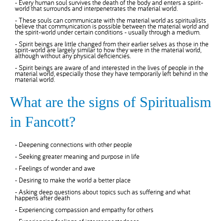
- Every human soul survives the death of the body and enters a spirit-
world that surrounds and interpenetrates the material world.
- These souls can communicate with the material world as spiritualists
believe that communication is possible between the material world and
the spirit-world under certain conditions - usually through a medium.
- Spirit beings are little changed from their earlier selves as those in the
spirit-world are largely similar to how they were in the material world,
although without any physical deficiencies.
- Spirit beings are aware of and interested in the lives of people in the
material world, especially those they have temporarily left behind in the
material world.
What are the signs of Spiritualism
in Fancott?
- Deepening connections with other people
- Seeking greater meaning and purpose in life
- Feelings of wonder and awe
- Desiring to make the world a better place
- Asking deep questions about topics such as suffering and what
happens after death
- Experiencing compassion and empathy for others