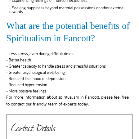
- Experiencing feelings of interconnectedness
- Seeking happiness beyond material possessions or other external
rewards
What are the potential benefits of
Spiritualism in Fancott?
- Less stress, even during difficult times
- Better health
- Greater capacity to handle stress and stressful situations
- Greater psychological well-being
- Reduced likelihood of depression
- Reduced hypertension
- More positive feelings
For more information about spiritualism in Fancott, please feel free
to contact our friendly team of experts today.
Contact Details