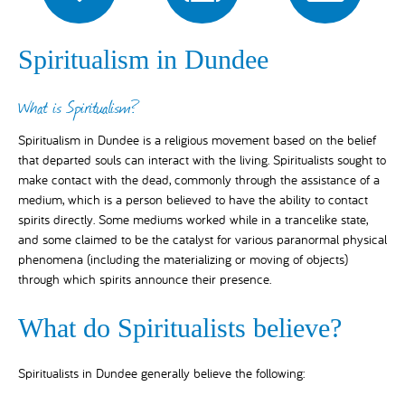
Spiritualism in Dundee
What is Spiritualism?
Spiritualism in Dundee is a religious movement based on the belief
that departed souls can interact with the living. Spiritualists sought to
make contact with the dead, commonly through the assistance of a
medium, which is a person believed to have the ability to contact
spirits directly. Some mediums worked while in a trancelike state,
and some claimed to be the catalyst for various paranormal physical
phenomena (including the materializing or moving of objects)
through which spirits announce their presence.
What do Spiritualists believe?
Spiritualists in Dundee generally believe the following: