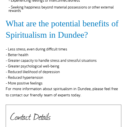
- Experiencing feelings of interconnectedness
- Seeking happiness beyond material possessions or other external
rewards
What are the potential benefits of
Spiritualism in Dundee?
- Less stress, even during difficult times
- Better health
- Greater capacity to handle stress and stressful situations
- Greater psychological well-being
- Reduced likelihood of depression
- Reduced hypertension
- More positive feelings
For more information about spiritualism in Dundee, please feel free
to contact our friendly team of experts today.
Contact Details