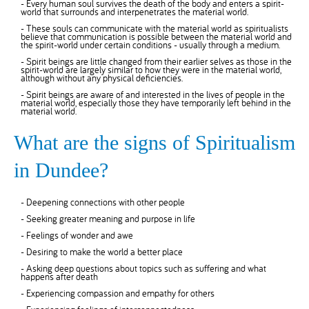
- Every human soul survives the death of the body and enters a spirit-
world that surrounds and interpenetrates the material world.
- These souls can communicate with the material world as spiritualists
believe that communication is possible between the material world and
the spirit-world under certain conditions - usually through a medium.
- Spirit beings are little changed from their earlier selves as those in the
spirit-world are largely similar to how they were in the material world,
although without any physical deficiencies.
- Spirit beings are aware of and interested in the lives of people in the
material world, especially those they have temporarily left behind in the
material world.
What are the signs of Spiritualism
in Dundee?
- Deepening connections with other people
- Seeking greater meaning and purpose in life
- Feelings of wonder and awe
- Desiring to make the world a better place
- Asking deep questions about topics such as suffering and what
happens after death
- Experiencing compassion and empathy for others