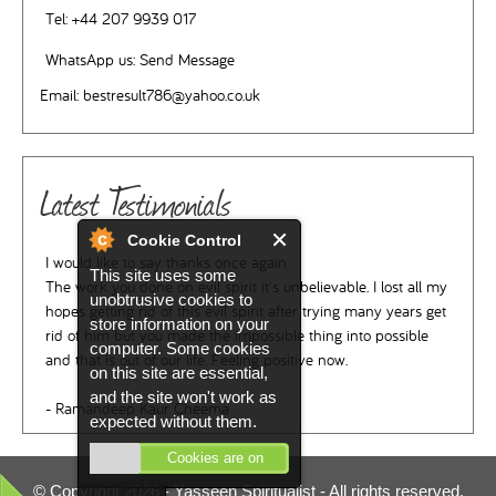
Tel:
+44 207 9939 017
WhatsApp us:
Send Message
Email:
bestresult786@yahoo.co.uk
Latest Testimonials
Cookie Control
I would like to say thanks once again.
This site uses some
The work you done on evil spirit it's unbelievable. I lost all my
unobtrusive cookies to
hopes getting rid of this evil spirit after trying many years get
store information on your
rid of him but you made the impossible thing into possible
computer. Some cookies
and that is out of our life. Feeling positive now.
on this site are essential,
and the site won't work as
- Ramandeep Kaur Cheema
expected without them.
Cookies are on
© Copyright 2026 -
Yasseen Spiritualist
- All rights reserved.