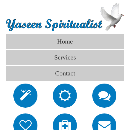
Home
Services
Contact