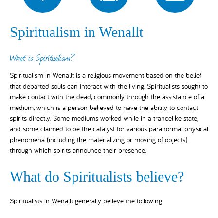
Spiritualism in Wenallt
What is Spiritualism?
Spiritualism in Wenallt is a religious movement based on the belief
that departed souls can interact with the living. Spiritualists sought to
make contact with the dead, commonly through the assistance of a
medium, which is a person believed to have the ability to contact
spirits directly. Some mediums worked while in a trancelike state,
and some claimed to be the catalyst for various paranormal physical
phenomena (including the materializing or moving of objects)
through which spirits announce their presence.
What do Spiritualists believe?
Spiritualists in Wenallt generally believe the following: