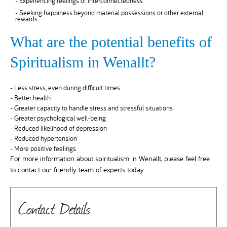
- Experiencing feelings of interconnectedness
- Seeking happiness beyond material possessions or other external
rewards
What are the potential benefits of
Spiritualism in Wenallt?
- Less stress, even during difficult times
- Better health
- Greater capacity to handle stress and stressful situations
- Greater psychological well-being
- Reduced likelihood of depression
- Reduced hypertension
- More positive feelings
For more information about spiritualism in Wenallt, please feel free
to contact our friendly team of experts today.
Contact Details