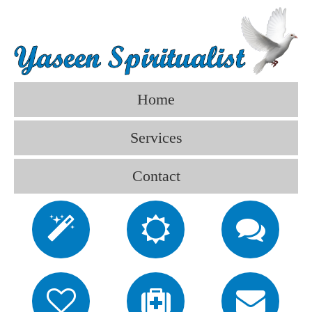
Home
Services
Contact