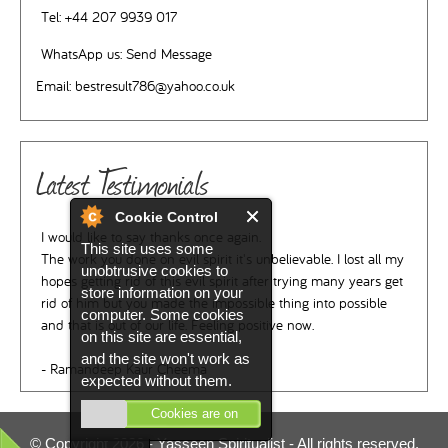
Tel:
+44 207 9939 017
WhatsApp us:
Send Message
Email:
bestresult786@yahoo.co.uk
Latest Testimonials
Cookie Control
I would like to say thanks once again.
This site uses some
The work you done on evil spirit it's unbelievable. I lost all my
unobtrusive cookies to
hopes getting rid of this evil spirit after trying many years get
store information on your
rid of him but you made the impossible thing into possible
computer. Some cookies
and that is out of our life. Feeling positive now.
on this site are essential,
and the site won't work as
- Ramandeep Kaur Cheema
expected without them.
Cookies are on
© Copyright 2026 -
Yasseen Spiritualist
- All rights reserved.