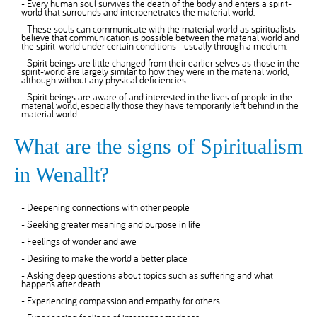
- Every human soul survives the death of the body and enters a spirit-
world that surrounds and interpenetrates the material world.
- These souls can communicate with the material world as spiritualists
believe that communication is possible between the material world and
the spirit-world under certain conditions - usually through a medium.
- Spirit beings are little changed from their earlier selves as those in the
spirit-world are largely similar to how they were in the material world,
although without any physical deficiencies.
- Spirit beings are aware of and interested in the lives of people in the
material world, especially those they have temporarily left behind in the
material world.
What are the signs of Spiritualism
in Wenallt?
- Deepening connections with other people
- Seeking greater meaning and purpose in life
- Feelings of wonder and awe
- Desiring to make the world a better place
- Asking deep questions about topics such as suffering and what
happens after death
- Experiencing compassion and empathy for others