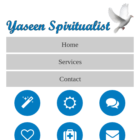
Home
Services
Contact