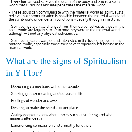
- Every human soul survives the death of the body and enters a spirit-
world that surrounds and interpenetrates the material world.
- These souls can communicate with the material world as spiritualists
believe that communication is possible between the material world and
the spirit-world under certain conditions - usually through a medium.
- Spirit beings are little changed from their earlier selves as those in the
spirit-world are largely similar to how they were in the material world,
although without any physical deficiencies.
- Spirit beings are aware of and interested in the lives of people in the
material world, especially those they have temporarily left behind in the
material world.
What are the signs of Spiritualism
in Y Ffor?
- Deepening connections with other people
- Seeking greater meaning and purpose in life
- Feelings of wonder and awe
- Desiring to make the world a better place
- Asking deep questions about topics such as suffering and what
happens after death
- Experiencing compassion and empathy for others