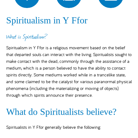
Spiritualism in Y Ffor
What is Spiritualism?
Spiritualism in Y Ffor is a religious movement based on the belief
that departed souls can interact with the living. Spiritualists sought to
make contact with the dead, commonly through the assistance of a
medium, which is a person believed to have the ability to contact
spirits directly. Some mediums worked while in a trancelike state,
and some claimed to be the catalyst for various paranormal physical
phenomena (including the materializing or moving of objects)
through which spirits announce their presence.
What do Spiritualists believe?
Spiritualists in Y Ffor generally believe the following: