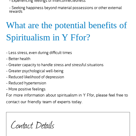
- Experiencing feelings of interconnectedness
- Seeking happiness beyond material possessions or other external
rewards
What are the potential benefits of
Spiritualism in Y Ffor?
- Less stress, even during difficult times
- Better health
- Greater capacity to handle stress and stressful situations
- Greater psychological well-being
- Reduced likelihood of depression
- Reduced hypertension
- More positive feelings
For more information about spiritualism in Y Ffor, please feel free to
contact our friendly team of experts today.
Contact Details