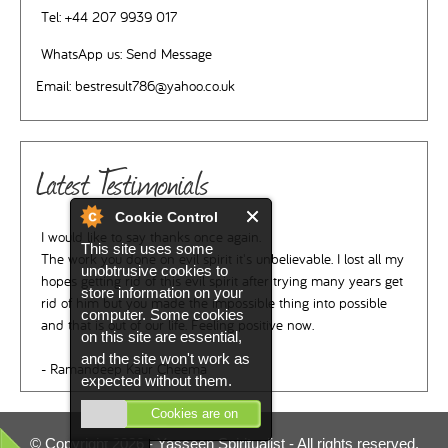
Tel:
+44 207 9939 017
WhatsApp us:
Send Message
Email:
bestresult786@yahoo.co.uk
Latest Testimonials
Cookie Control
I would like to say thanks once again.
This site uses some
The work you done on evil spirit it's unbelievable. I lost all my
unobtrusive cookies to
hopes getting rid of this evil spirit after trying many years get
store information on your
rid of him but you made the impossible thing into possible
computer. Some cookies
and that is out of our life. Feeling positive now.
on this site are essential,
and the site won't work as
- Ramandeep Kaur Cheema
expected without them.
Cookies are on
© Copyright 2026 -
Yasseen Spiritualist
- All rights reserved.