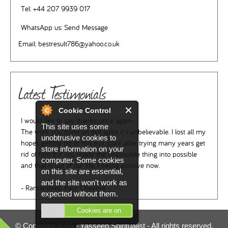
Tel:
+44 207 9939 017
WhatsApp us:
Send Message
Email:
bestresult786@yahoo.co.uk
Latest Testimonials
Cookie Control
I would like to say thanks once again.
This site uses some
The work you done on evil spirit it's unbelievable. I lost all my
unobtrusive cookies to
hopes getting rid of this evil spirit after trying many years get
store information on your
rid of him but you made the impossible thing into possible
computer. Some cookies
and that is out of our life. Feeling positive now.
on this site are essential,
and the site won't work as
- Ramandeep Kaur Cheema
expected without them.
Cookies are on
© Copyright 2026 -
Yasseen Spiritualist
- All rights reserved.