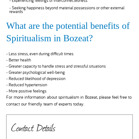
- Experiencing feelings of interconnectedness
- Seeking happiness beyond material possessions or other external
rewards
What are the potential benefits of
Spiritualism in Bozeat?
- Less stress, even during difficult times
- Better health
- Greater capacity to handle stress and stressful situations
- Greater psychological well-being
- Reduced likelihood of depression
- Reduced hypertension
- More positive feelings
For more information about spiritualism in Bozeat, please feel free to
contact our friendly team of experts today.
Contact Details