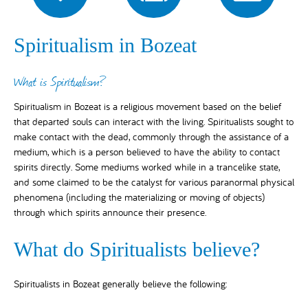
Spiritualism in Bozeat
What is Spiritualism?
Spiritualism in Bozeat is a religious movement based on the belief
that departed souls can interact with the living. Spiritualists sought to
make contact with the dead, commonly through the assistance of a
medium, which is a person believed to have the ability to contact
spirits directly. Some mediums worked while in a trancelike state,
and some claimed to be the catalyst for various paranormal physical
phenomena (including the materializing or moving of objects)
through which spirits announce their presence.
What do Spiritualists believe?
Spiritualists in Bozeat generally believe the following: