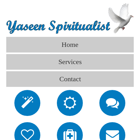
Home
Services
Contact