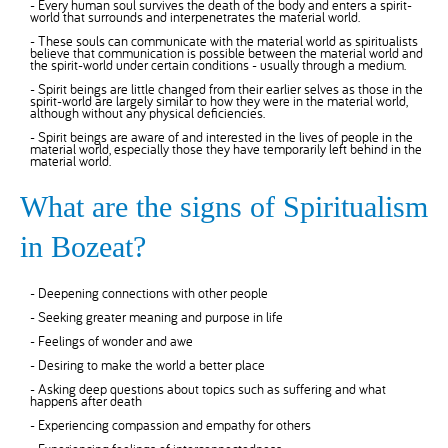
- Every human soul survives the death of the body and enters a spirit-
world that surrounds and interpenetrates the material world.
- These souls can communicate with the material world as spiritualists
believe that communication is possible between the material world and
the spirit-world under certain conditions - usually through a medium.
- Spirit beings are little changed from their earlier selves as those in the
spirit-world are largely similar to how they were in the material world,
although without any physical deficiencies.
- Spirit beings are aware of and interested in the lives of people in the
material world, especially those they have temporarily left behind in the
material world.
What are the signs of Spiritualism
in Bozeat?
- Deepening connections with other people
- Seeking greater meaning and purpose in life
- Feelings of wonder and awe
- Desiring to make the world a better place
- Asking deep questions about topics such as suffering and what
happens after death
- Experiencing compassion and empathy for others