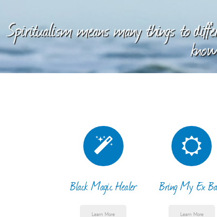
Spiritualism means many things to differ
knowl
Black Magic Healer
Bring My Ex Ba
Learn More
Learn More