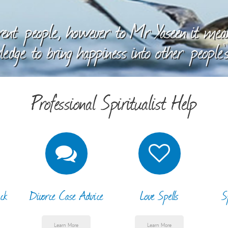
ent people, however to Mr Yaseen it means
edge to bring happiness into other people's
Professional Spiritualist Help
ck
Divorce Case Advice
Love Spells
S
Learn More
Learn More