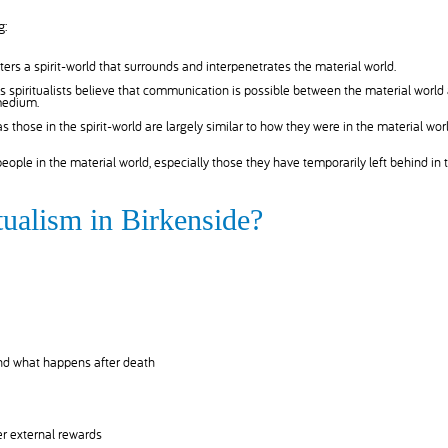
g:
ers a spirit-world that surrounds and interpenetrates the material world.
 spiritualists believe that communication is possible between the material world
 medium.
 as those in the spirit-world are largely similar to how they were in the material worl
 people in the material world, especially those they have temporarily left behind in 
tualism in Birkenside?
and what happens after death
r external rewards