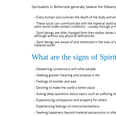
Spiritualists in Birkenside generally believe the followin
- Every human soul survives the death of the body and ent
- These souls can communicate with the material world as
spirit-world under certain conditions - usually through a
- Spirit beings are little changed from their earlier selves
although without any physical deficiencies.
- Spirit beings are aware of and interested in the lives of
material world.
What are the signs of Spiri
- Deepening connections with other people
- Seeking greater meaning and purpose in life
- Feelings of wonder and awe
- Desiring to make the world a better place
- Asking deep questions about topics such as suffering 
- Experiencing compassion and empathy for others
- Experiencing feelings of interconnectedness
- Seeking happiness beyond material possessions or othe