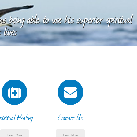
 being able to use his superior spiritual
 lives
piritual Healing
Contact Us
Learn More
Learn More