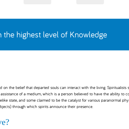
th the highest level of Knowledge
 on the belief that departed souls can interact with the living. Spiritualists 
ssistance of a medium, which is a person believed to have the ability to c
elike state, and some claimed to be the catalyst for various paranormal phy
bjects) through which spirits announce their presence.
ve?