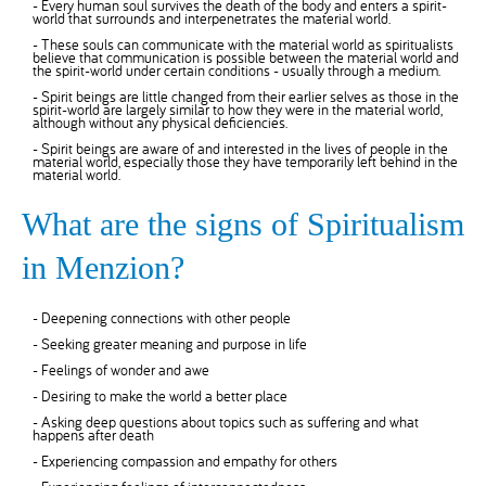
- Every human soul survives the death of the body and enters a spirit-
world that surrounds and interpenetrates the material world.
- These souls can communicate with the material world as spiritualists
believe that communication is possible between the material world and
the spirit-world under certain conditions - usually through a medium.
- Spirit beings are little changed from their earlier selves as those in the
spirit-world are largely similar to how they were in the material world,
although without any physical deficiencies.
- Spirit beings are aware of and interested in the lives of people in the
material world, especially those they have temporarily left behind in the
material world.
What are the signs of Spiritualism
in Menzion?
- Deepening connections with other people
- Seeking greater meaning and purpose in life
- Feelings of wonder and awe
- Desiring to make the world a better place
- Asking deep questions about topics such as suffering and what
happens after death
- Experiencing compassion and empathy for others