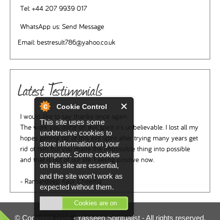
Tel:
+44 207 9939 017
WhatsApp us:
Send Message
Email:
bestresult786@yahoo.co.uk
Latest Testimonials
Cookie Control
I would like to say thanks once again.
This site uses some
The work you done on evil spirit it's unbelievable. I lost all my
unobtrusive cookies to
hopes getting rid of this evil spirit after trying many years get
store information on your
rid of him but you made the impossible thing into possible
computer. Some cookies
and that is out of our life. Feeling positive now.
on this site are essential,
and the site won't work as
- Ramandeep Kaur Cheema
expected without them.
Cookies are on
© Copyright 2026 -
Yasseen Spiritualist
- All rights reserved.