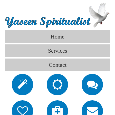
Home
Services
Contact