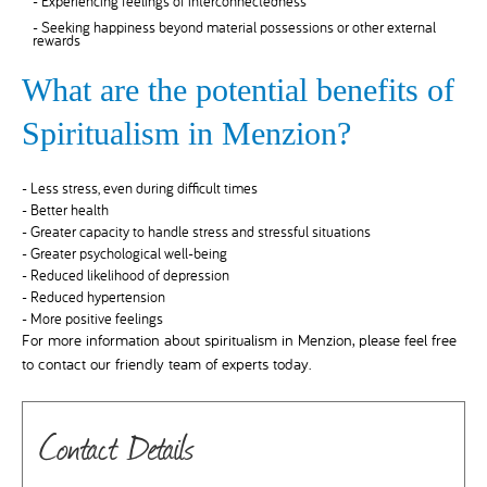
- Experiencing feelings of interconnectedness
- Seeking happiness beyond material possessions or other external
rewards
What are the potential benefits of
Spiritualism in Menzion?
- Less stress, even during difficult times
- Better health
- Greater capacity to handle stress and stressful situations
- Greater psychological well-being
- Reduced likelihood of depression
- Reduced hypertension
- More positive feelings
For more information about spiritualism in Menzion, please feel free
to contact our friendly team of experts today.
Contact Details