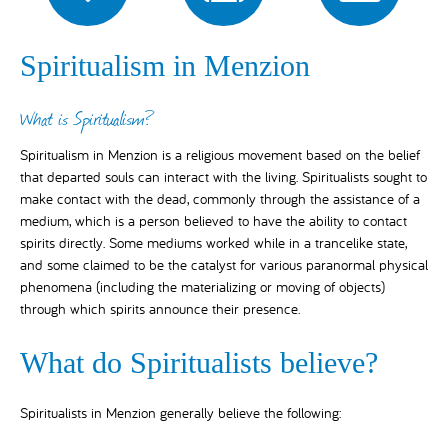
Spiritualism in Menzion
What is Spiritualism?
Spiritualism in Menzion is a religious movement based on the belief
that departed souls can interact with the living. Spiritualists sought to
make contact with the dead, commonly through the assistance of a
medium, which is a person believed to have the ability to contact
spirits directly. Some mediums worked while in a trancelike state,
and some claimed to be the catalyst for various paranormal physical
phenomena (including the materializing or moving of objects)
through which spirits announce their presence.
What do Spiritualists believe?
Spiritualists in Menzion generally believe the following: