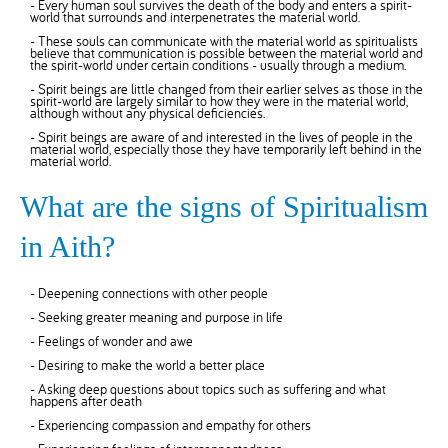
- Every human soul survives the death of the body and enters a spirit-
world that surrounds and interpenetrates the material world.
- These souls can communicate with the material world as spiritualists
believe that communication is possible between the material world and
the spirit-world under certain conditions - usually through a medium.
- Spirit beings are little changed from their earlier selves as those in the
spirit-world are largely similar to how they were in the material world,
although without any physical deficiencies.
- Spirit beings are aware of and interested in the lives of people in the
material world, especially those they have temporarily left behind in the
material world.
What are the signs of Spiritualism
in Aith?
- Deepening connections with other people
- Seeking greater meaning and purpose in life
- Feelings of wonder and awe
- Desiring to make the world a better place
- Asking deep questions about topics such as suffering and what
happens after death
- Experiencing compassion and empathy for others