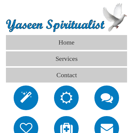
Home
Services
Contact