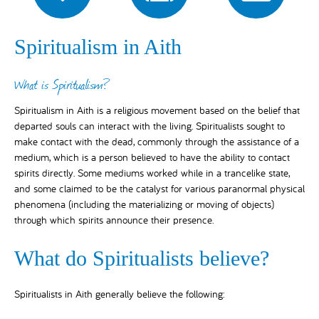
Spiritualism in Aith
What is Spiritualism?
Spiritualism in Aith is a religious movement based on the belief that
departed souls can interact with the living. Spiritualists sought to
make contact with the dead, commonly through the assistance of a
medium, which is a person believed to have the ability to contact
spirits directly. Some mediums worked while in a trancelike state,
and some claimed to be the catalyst for various paranormal physical
phenomena (including the materializing or moving of objects)
through which spirits announce their presence.
What do Spiritualists believe?
Spiritualists in Aith generally believe the following: