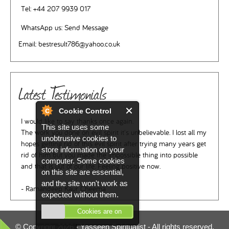
Tel:
+44 207 9939 017
WhatsApp us:
Send Message
Email:
bestresult786@yahoo.co.uk
Latest Testimonials
Cookie Control
I would like to say thanks once again.
This site uses some
The work you done on evil spirit it's unbelievable. I lost all my
unobtrusive cookies to
hopes getting rid of this evil spirit after trying many years get
store information on your
rid of him but you made the impossible thing into possible
computer. Some cookies
and that is out of our life. Feeling positive now.
on this site are essential,
and the site won't work as
- Ramandeep Kaur Cheema
expected without them.
Cookies are on
© Copyright 2026 -
Yasseen Spiritualist
- All rights reserved.