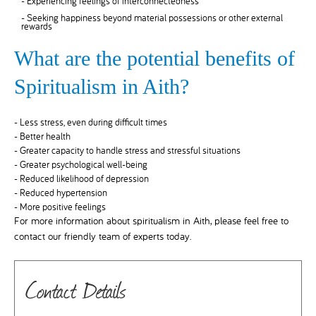
- Experiencing feelings of interconnectedness
- Seeking happiness beyond material possessions or other external
rewards
What are the potential benefits of
Spiritualism in Aith?
- Less stress, even during difficult times
- Better health
- Greater capacity to handle stress and stressful situations
- Greater psychological well-being
- Reduced likelihood of depression
- Reduced hypertension
- More positive feelings
For more information about spiritualism in Aith, please feel free to
contact our friendly team of experts today.
Contact Details