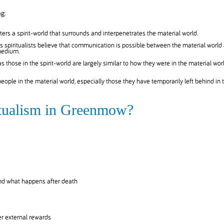
g:
ers a spirit-world that surrounds and interpenetrates the material world.
 spiritualists believe that communication is possible between the material world
 medium.
 as those in the spirit-world are largely similar to how they were in the material worl
 people in the material world, especially those they have temporarily left behind in 
ritualism in Greenmow?
and what happens after death
r external rewards