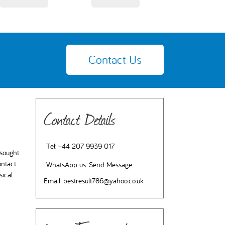
Contact Us
Contact Details
Tel:
+44 207 9939 017
 sought
ontact
WhatsApp us:
Send Message
sical
Email:
bestresult786@yahoo.co.uk