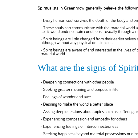
Spiritualists in Greenmow generally believe the followin
- Every human soul survives the death of the body and ent
- These souls can communicate with the material world as
spirit-world under certain conditions - usually through a
- Spirit beings are little changed from their earlier selves
although without any physical deficiencies.
- Spirit beings are aware of and interested in the lives of
material world.
What are the signs of Spi
- Deepening connections with other people
- Seeking greater meaning and purpose in life
- Feelings of wonder and awe
- Desiring to make the world a better place
- Asking deep questions about topics such as suffering 
- Experiencing compassion and empathy for others
- Experiencing feelings of interconnectedness
- Seeking happiness beyond material possessions or othe