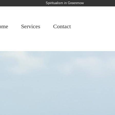
Spiritualism in Greenmow
ome
Services
Contact