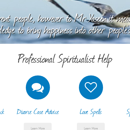
ent people, however to Mr Yaseen it means
edge to bring happiness into other people's
Professional Spiritualist Help
ck
Divorce Case Advice
Love Spells
S
Learn More
Learn More