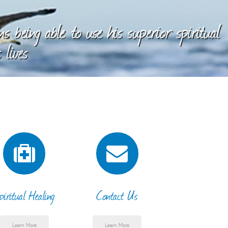
 being able to use his superior spiritual
 lives
piritual Healing
Contact Us
Learn More
Learn More