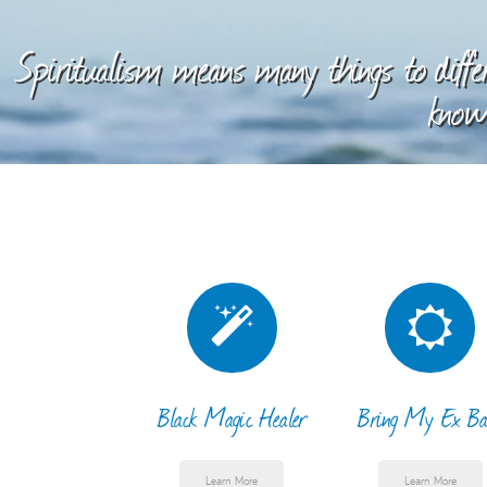
Spiritualism means many things to differ
knowl
Black Magic Healer
Bring My Ex Ba
Learn More
Learn More