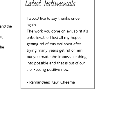
Latest Testimonials
I would like to say thanks once
again.
 and the
The work you done on evil spirit it's
d,
unbelievable. I lost all my hopes
getting rid of this evil spirit after
the
trying many years get rid of him
but you made the impossible thing
into possible and that is out of our
life. Feeling positive now.
- Ramandeep Kaur Cheema