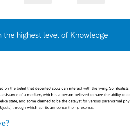
th the highest level of Knowledge
on the belief that departed souls can interact with the living. Spiritualists
ssistance of a medium, which is a person believed to have the ability to c
elike state, and some claimed to be the catalyst for various paranormal phy
bjects) through which spirits announce their presence.
ve?