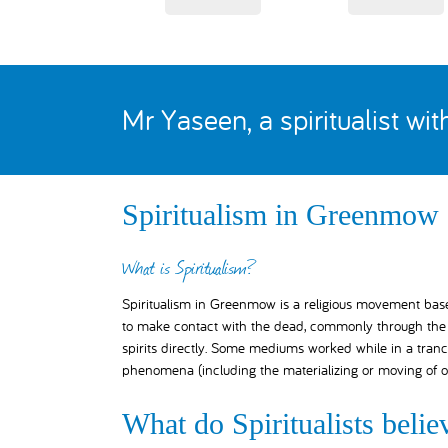
Mr Yaseen, a spiritualist wi
Spiritualism in Greenmow
What is Spiritualism?
Spiritualism in Greenmow is a religious movement based 
to make contact with the dead, commonly through the a
spirits directly. Some mediums worked while in a tranc
phenomena (including the materializing or moving of o
What do Spiritualists belie