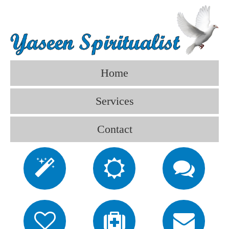
Home
Services
Contact