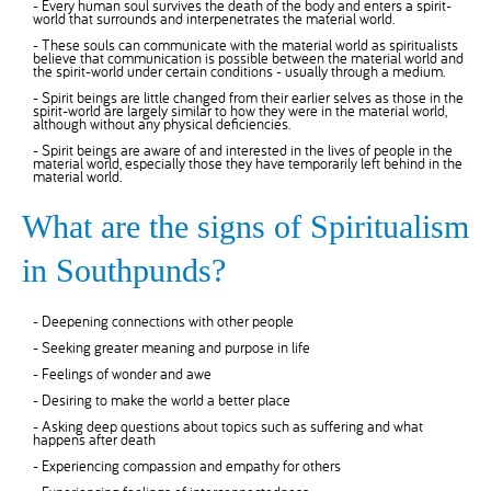
- Every human soul survives the death of the body and enters a spirit-
world that surrounds and interpenetrates the material world.
- These souls can communicate with the material world as spiritualists
believe that communication is possible between the material world and
the spirit-world under certain conditions - usually through a medium.
- Spirit beings are little changed from their earlier selves as those in the
spirit-world are largely similar to how they were in the material world,
although without any physical deficiencies.
- Spirit beings are aware of and interested in the lives of people in the
material world, especially those they have temporarily left behind in the
material world.
What are the signs of Spiritualism
in Southpunds?
- Deepening connections with other people
- Seeking greater meaning and purpose in life
- Feelings of wonder and awe
- Desiring to make the world a better place
- Asking deep questions about topics such as suffering and what
happens after death
- Experiencing compassion and empathy for others