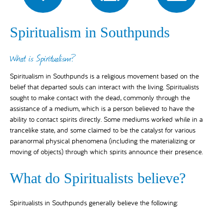
Spiritualism in Southpunds
What is Spiritualism?
Spiritualism in Southpunds is a religious movement based on the
belief that departed souls can interact with the living. Spiritualists
sought to make contact with the dead, commonly through the
assistance of a medium, which is a person believed to have the
ability to contact spirits directly. Some mediums worked while in a
trancelike state, and some claimed to be the catalyst for various
paranormal physical phenomena (including the materializing or
moving of objects) through which spirits announce their presence.
What do Spiritualists believe?
Spiritualists in Southpunds generally believe the following: