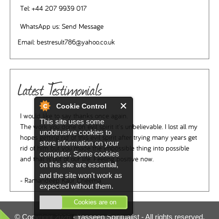
Tel:
+44 207 9939 017
WhatsApp us:
Send Message
Email:
bestresult786@yahoo.co.uk
Latest Testimonials
Cookie Control
I would like to say thanks once again.
This site uses some
The work you done on evil spirit it's unbelievable. I lost all my
unobtrusive cookies to
hopes getting rid of this evil spirit after trying many years get
store information on your
rid of him but you made the impossible thing into possible
computer. Some cookies
and that is out of our life. Feeling positive now.
on this site are essential,
and the site won't work as
- Ramandeep Kaur Cheema
expected without them.
Cookies are on
© Copyright 2026 -
Yasseen Spiritualist
- All rights reserved.