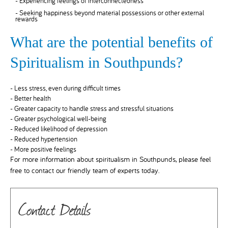
- Experiencing feelings of interconnectedness
- Seeking happiness beyond material possessions or other external
rewards
What are the potential benefits of
Spiritualism in Southpunds?
- Less stress, even during difficult times
- Better health
- Greater capacity to handle stress and stressful situations
- Greater psychological well-being
- Reduced likelihood of depression
- Reduced hypertension
- More positive feelings
For more information about spiritualism in Southpunds, please feel
free to contact our friendly team of experts today.
Contact Details