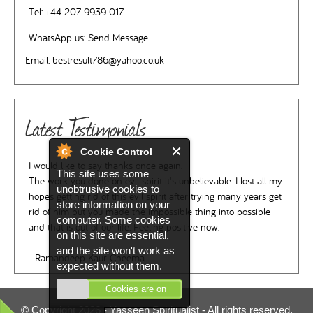
Tel:
+44 207 9939 017
WhatsApp us:
Send Message
Email:
bestresult786@yahoo.co.uk
Latest Testimonials
Cookie Control
I would like to say thanks once again.
This site uses some
The work you done on evil spirit it's unbelievable. I lost all my
unobtrusive cookies to
hopes getting rid of this evil spirit after trying many years get
store information on your
rid of him but you made the impossible thing into possible
computer. Some cookies
and that is out of our life. Feeling positive now.
on this site are essential,
and the site won't work as
- Ramandeep Kaur Cheema
expected without them.
Cookies are on
© Copyright 2026 -
Yasseen Spiritualist
- All rights reserved.