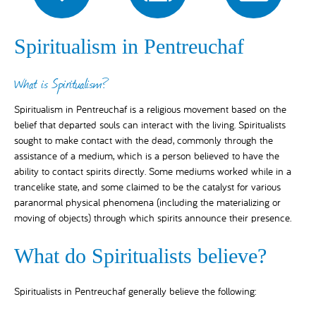
Spiritualism in Pentreuchaf
What is Spiritualism?
Spiritualism in Pentreuchaf is a religious movement based on the
belief that departed souls can interact with the living. Spiritualists
sought to make contact with the dead, commonly through the
assistance of a medium, which is a person believed to have the
ability to contact spirits directly. Some mediums worked while in a
trancelike state, and some claimed to be the catalyst for various
paranormal physical phenomena (including the materializing or
moving of objects) through which spirits announce their presence.
What do Spiritualists believe?
Spiritualists in Pentreuchaf generally believe the following: