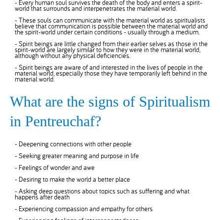
- Every human soul survives the death of the body and enters a spirit-
world that surrounds and interpenetrates the material world.
- These souls can communicate with the material world as spiritualists
believe that communication is possible between the material world and
the spirit-world under certain conditions - usually through a medium.
- Spirit beings are little changed from their earlier selves as those in the
spirit-world are largely similar to how they were in the material world,
although without any physical deficiencies.
- Spirit beings are aware of and interested in the lives of people in the
material world, especially those they have temporarily left behind in the
material world.
What are the signs of Spiritualism
in Pentreuchaf?
- Deepening connections with other people
- Seeking greater meaning and purpose in life
- Feelings of wonder and awe
- Desiring to make the world a better place
- Asking deep questions about topics such as suffering and what
happens after death
- Experiencing compassion and empathy for others