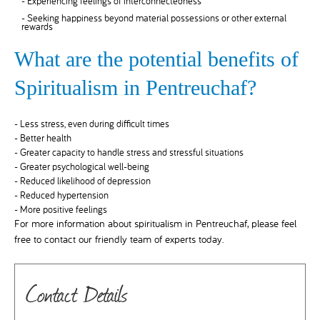
- Experiencing feelings of interconnectedness
- Seeking happiness beyond material possessions or other external
rewards
What are the potential benefits of
Spiritualism in Pentreuchaf?
- Less stress, even during difficult times
- Better health
- Greater capacity to handle stress and stressful situations
- Greater psychological well-being
- Reduced likelihood of depression
- Reduced hypertension
- More positive feelings
For more information about spiritualism in Pentreuchaf, please feel
free to contact our friendly team of experts today.
Contact Details