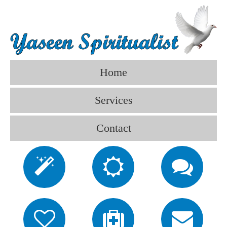
Home
Services
Contact