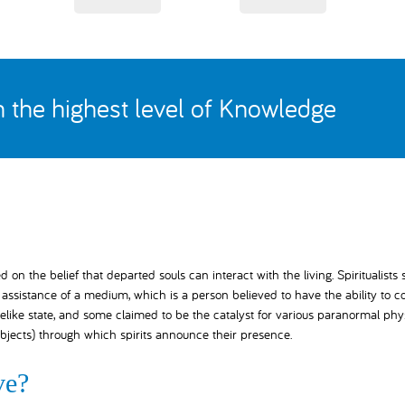
th the highest level of Knowledge
on the belief that departed souls can interact with the living. Spiritualists
ssistance of a medium, which is a person believed to have the ability to c
elike state, and some claimed to be the catalyst for various paranormal phy
bjects) through which spirits announce their presence.
ve?