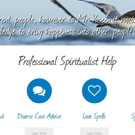
ent people, however to Mr Yaseen it means
edge to bring happiness into other people's
Professional Spiritualist Help
ck
Divorce Case Advice
Love Spells
S
Learn More
Learn More