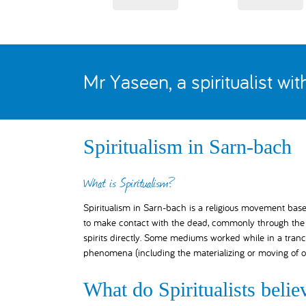
Mr Yaseen, a spiritualist wi
Spiritualism in Sarn-bach
What is Spiritualism?
Spiritualism in Sarn-bach is a religious movement based 
to make contact with the dead, commonly through the a
spirits directly. Some mediums worked while in a tranc
phenomena (including the materializing or moving of o
What do Spiritualists belie