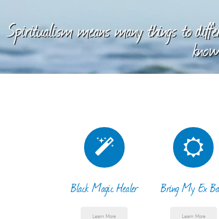
Spiritualism means many things to differ
knowl
Black Magic Healer
Bring My Ex Ba
Learn More
Learn More