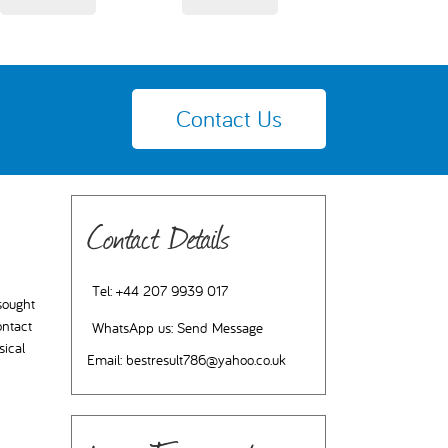
Contact Us
Contact Details
Tel:
+44 207 9939 017
 sought
ontact
WhatsApp us:
Send Message
sical
Email:
bestresult786@yahoo.co.uk