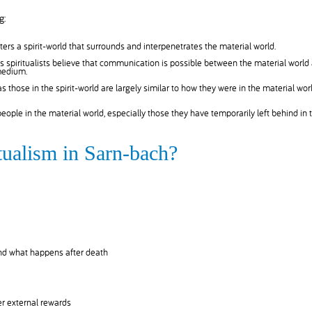
g:
ers a spirit-world that surrounds and interpenetrates the material world.
 spiritualists believe that communication is possible between the material world
 medium.
 as those in the spirit-world are largely similar to how they were in the material worl
 people in the material world, especially those they have temporarily left behind in 
itualism in Sarn-bach?
and what happens after death
r external rewards