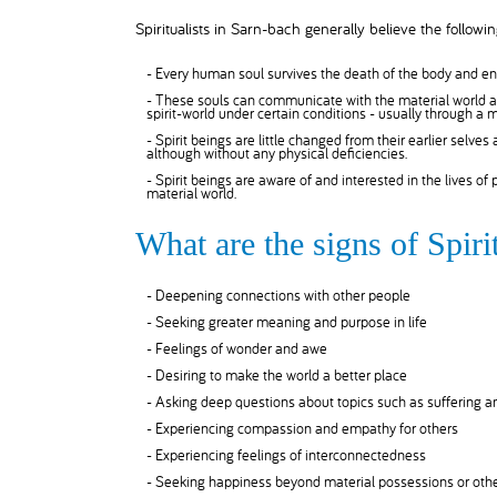
Spiritualists in Sarn-bach generally believe the followin
- Every human soul survives the death of the body and ent
- These souls can communicate with the material world as
spirit-world under certain conditions - usually through a
- Spirit beings are little changed from their earlier selves
although without any physical deficiencies.
- Spirit beings are aware of and interested in the lives of
material world.
What are the signs of Spir
- Deepening connections with other people
- Seeking greater meaning and purpose in life
- Feelings of wonder and awe
- Desiring to make the world a better place
- Asking deep questions about topics such as suffering 
- Experiencing compassion and empathy for others
- Experiencing feelings of interconnectedness
- Seeking happiness beyond material possessions or othe