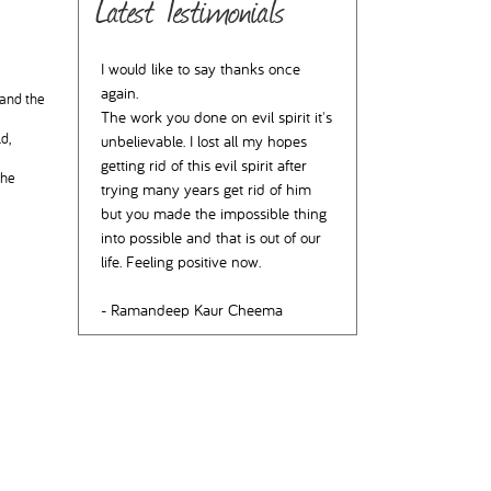
Latest Testimonials
I would like to say thanks once
again.
 and the
The work you done on evil spirit it's
d,
unbelievable. I lost all my hopes
getting rid of this evil spirit after
the
trying many years get rid of him
but you made the impossible thing
into possible and that is out of our
life. Feeling positive now.
- Ramandeep Kaur Cheema