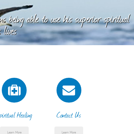
 being able to use his superior spiritual
 lives
piritual Healing
Contact Us
Learn More
Learn More