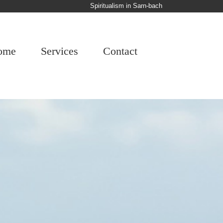
Spiritualism in Sarn-bach
ome
Services
Contact