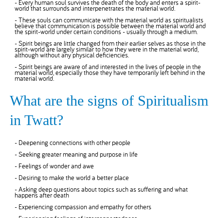
- Every human soul survives the death of the body and enters a spirit-
world that surrounds and interpenetrates the material world.
- These souls can communicate with the material world as spiritualists
believe that communication is possible between the material world and
the spirit-world under certain conditions - usually through a medium.
- Spirit beings are little changed from their earlier selves as those in the
spirit-world are largely similar to how they were in the material world,
although without any physical deficiencies.
- Spirit beings are aware of and interested in the lives of people in the
material world, especially those they have temporarily left behind in the
material world.
What are the signs of Spiritualism
in Twatt?
- Deepening connections with other people
- Seeking greater meaning and purpose in life
- Feelings of wonder and awe
- Desiring to make the world a better place
- Asking deep questions about topics such as suffering and what
happens after death
- Experiencing compassion and empathy for others