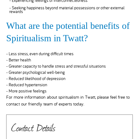
- Experiencing feelings of interconnectedness
- Seeking happiness beyond material possessions or other external
rewards
What are the potential benefits of
Spiritualism in Twatt?
- Less stress, even during difficult times
- Better health
- Greater capacity to handle stress and stressful situations
- Greater psychological well-being
- Reduced likelihood of depression
- Reduced hypertension
- More positive feelings
For more information about spiritualism in Twatt, please feel free to
contact our friendly team of experts today.
Contact Details