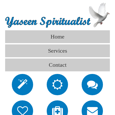
Home
Services
Contact