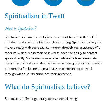
Spiritualism in Twatt
What is Spiritualism?
Spiritualism in Twatt is a religious movement based on the belief
that departed souls can interact with the living. Spiritualists sought to
make contact with the dead, commonly through the assistance of a
medium, which is a person believed to have the ability to contact
spirits directly. Some mediums worked while in a trancelike state,
and some claimed to be the catalyst for various paranormal physical
phenomena (including the materializing or moving of objects)
through which spirits announce their presence.
What do Spiritualists believe?
Spiritualists in Twatt generally believe the following: