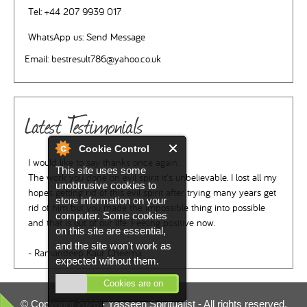
Tel:
+44 207 9939 017
WhatsApp us:
Send Message
Email:
bestresult786@yahoo.co.uk
Latest Testimonials
Cookie Control
I would like to say thanks once again.
This site uses some
The work you done on evil spirit it's unbelievable. I lost all my
unobtrusive cookies to
hopes getting rid of this evil spirit after trying many years get
store information on your
rid of him but you made the impossible thing into possible
computer. Some cookies
and that is out of our life. Feeling positive now.
on this site are essential,
and the site won't work as
- Ramandeep Kaur Cheema
expected without them.
Cookies are on
© Copyright 2026 -
Yasseen Spiritualist
- All rights reserved.