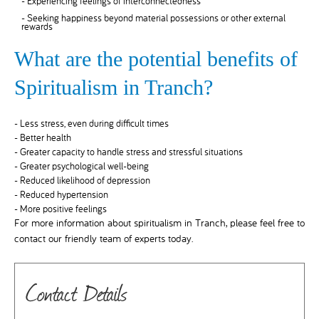
- Experiencing feelings of interconnectedness
- Seeking happiness beyond material possessions or other external
rewards
What are the potential benefits of
Spiritualism in Tranch?
- Less stress, even during difficult times
- Better health
- Greater capacity to handle stress and stressful situations
- Greater psychological well-being
- Reduced likelihood of depression
- Reduced hypertension
- More positive feelings
For more information about spiritualism in Tranch, please feel free to
contact our friendly team of experts today.
Contact Details