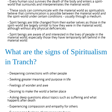
- Every human soul survives the death of the body and enters a spirit-
world that surrounds and interpenetrates the material world.
- These souls can communicate with the material world as spiritualists
believe that communication is possible between the material world and
the spirit-world under certain conditions - usually through a medium.
- Spirit beings are little changed from their earlier selves as those in the
spirit-world are largely similar to how they were in the material world,
although without any physical deficiencies.
- Spirit beings are aware of and interested in the lives of people in the
material world, especially those they have temporarily left behind in the
material world.
What are the signs of Spiritualism
in Tranch?
- Deepening connections with other people
- Seeking greater meaning and purpose in life
- Feelings of wonder and awe
- Desiring to make the world a better place
- Asking deep questions about topics such as suffering and what
happens after death
- Experiencing compassion and empathy for others