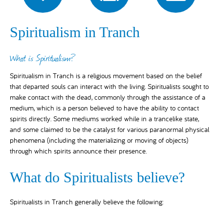
Spiritualism in Tranch
What is Spiritualism?
Spiritualism in Tranch is a religious movement based on the belief
that departed souls can interact with the living. Spiritualists sought to
make contact with the dead, commonly through the assistance of a
medium, which is a person believed to have the ability to contact
spirits directly. Some mediums worked while in a trancelike state,
and some claimed to be the catalyst for various paranormal physical
phenomena (including the materializing or moving of objects)
through which spirits announce their presence.
What do Spiritualists believe?
Spiritualists in Tranch generally believe the following: