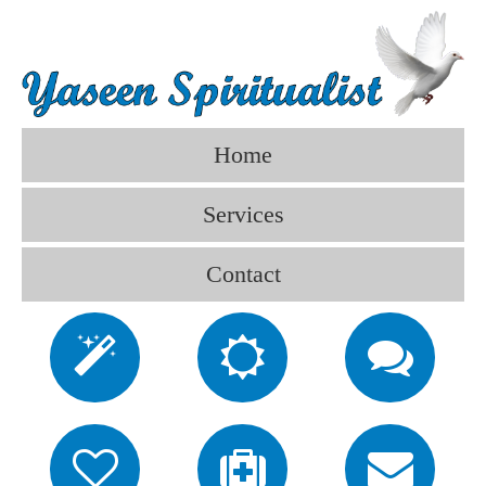
Home
Services
Contact