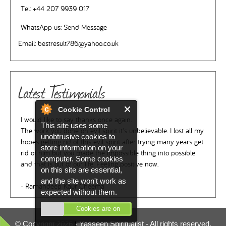
Tel:
+44 207 9939 017
WhatsApp us:
Send Message
Email:
bestresult786@yahoo.co.uk
Latest Testimonials
Cookie Control
I would like to say thanks once again.
This site uses some
The work you done on evil spirit it's unbelievable. I lost all my
unobtrusive cookies to
hopes getting rid of this evil spirit after trying many years get
store information on your
rid of him but you made the impossible thing into possible
computer. Some cookies
and that is out of our life. Feeling positive now.
on this site are essential,
and the site won't work as
- Ramandeep Kaur Cheema
expected without them.
Cookies are on
© Copyright 2026 -
Yasseen Spiritualist
- All rights reserved.